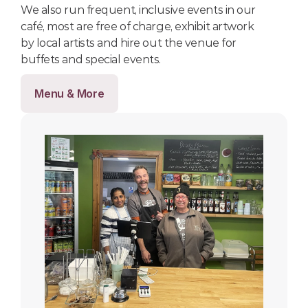
We also run frequent, inclusive events in our 
café, most are free of charge, exhibit artwork 
by local artists and hire out the venue for 
buffets and special events.
Menu & More