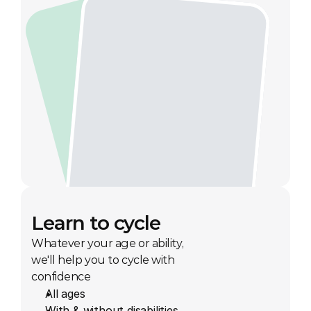
Learn to cycle
Whatever your age or ability, 
we'll help you to cycle with 
confidence
All ages
With & without disabilities