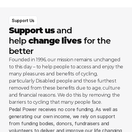
Support Us
Support us
 and 
help 
change lives
 for the 
better
Founded in 1996, our mission remains unchanged 
to this day – to help people to access and enjoy the 
many pleasures and benefits of cycling, 
particularly Disabled people and those furthest 
removed from these benefits due to age, culture 
and financial reasons. We do this by removing the 
barriers to cycling that many people face.
Pedal Power receives no core funding. As well as 
generating our own income, we rely on support 
from funding bodies, donors, fundraisers and 
volunteers to deliver and improve our life changing 