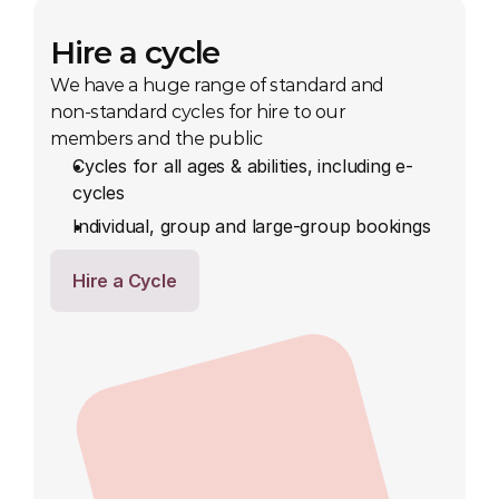
Hire a cycle
We have a huge range of standard and 
non-standard cycles for hire to our 
members and the public
Cycles for all ages & abilities, including e-
cycles
Individual, group and large-group bookings
Hire a Cycle