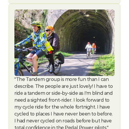
"The Tandem group is more fun than I can 
describe. The people are just lovely! I have to 
ride a tandem or side-by-side as I'm blind and 
need a sighted front-rider. I look forward to 
my cycle ride for the whole fortnight. I have 
cycled to places I have never been to before. 
I had never cycled on roads before but have 
total confidence in the Pedal Power pilots." 