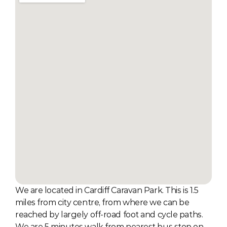
We are located in Cardiff Caravan Park. This is 1.5 
miles from city centre, from where we can be 
reached by largely off-road foot and cycle paths. 
We are 5 minutes walk from nearest bus stop on 