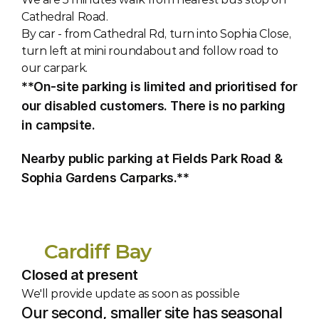
Cathedral Road. 
By car - from Cathedral Rd, turn into Sophia Close, 
turn left at mini roundabout and follow road to 
our carpark.
**On-site parking is limited and prioritised for 
our disabled customers. There is no parking 
in campsite.
Nearby public parking at Fields Park Road & 
Sophia Gardens Carparks.**
Cardiff Bay
Closed at present
We'll provide update as soon as possible
Our second, smaller site has seasonal 