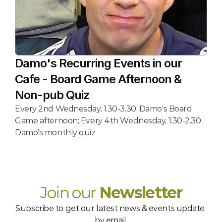
Damo's Recurring Events in our 
Cafe - Board Game Afternoon & 
Non-pub Quiz
Every 2nd Wednesday, 1.30-3.30, Damo's Board 
Game afternoon; Every 4th Wednesday, 1.30-2.30, 
Damo's monthly quiz
Join our 
Newsletter
Subscribe to get our latest news & events update 
by email.