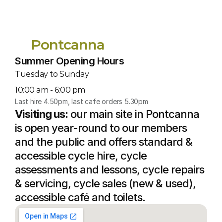
Pontcanna
Summer Opening Hours
Tuesday to Sunday
10:00 am - 6:00 pm
Last hire 4.50pm, last cafe orders 5.30pm
Visiting us:
 our main site in Pontcanna 
is open year-round to our members 
and the public and offers standard & 
accessible cycle hire, cycle 
assessments and lessons, cycle repairs 
& servicing, cycle sales (new & used), 
accessible café and toilets.