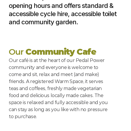
opening hours and offers standard & 
accessible cycle hire, accessible toilet 
and community garden.
Our 
Community Cafe
Our café is at the heart of our Pedal Power 
community and everyone is welcome to 
come and sit, relax and meet (and make) 
friends. A registered Warm Space, it serves 
teas and coffees, freshly made vegetarian 
food and delicious locally made cakes. The 
space is relaxed and fully accessible and you 
can stay as long as you like with no pressure 
to purchase.