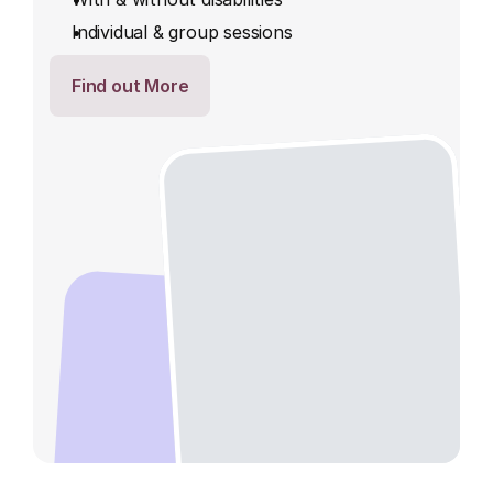
Individual & group sessions
Find out More