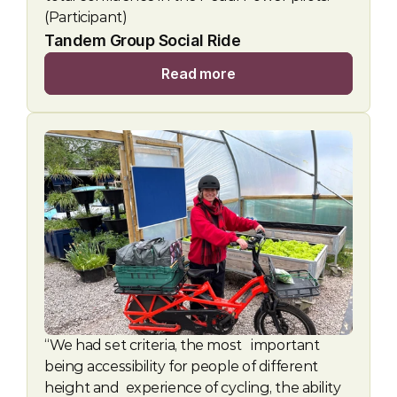
(Participant)
Tandem Group Social Ride 
Read more
“We had set criteria, the most   important 
being accessibility for people of different 
height and  experience of cycling, the ability 