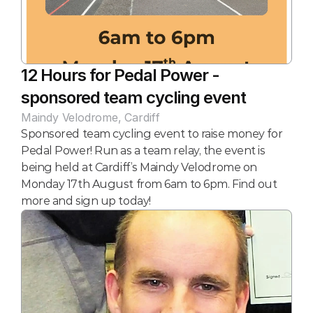
12 Hours for Pedal Power - 
sponsored team cycling event
Maindy Velodrome, Cardiff
Sponsored team cycling event to raise money for 
Pedal Power! Run as a team relay, the event is 
being held at Cardiff’s Maindy Velodrome on 
Monday 17th August from 6am to 6pm. Find out 
more and sign up today!