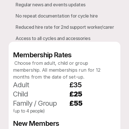
Regular news and events updates
No repeat documentation for cycle hire
Reduced hire rate for 2nd support worker/carer
Access to all cycles and accessories
Membership Rates
 Choose from adult, child or group 
membership. All memberships run for 12 
months from the date of set-up.​​
Adult
£35
Child
£25
Family / Group 
£55
(up to 4 people)
New Members