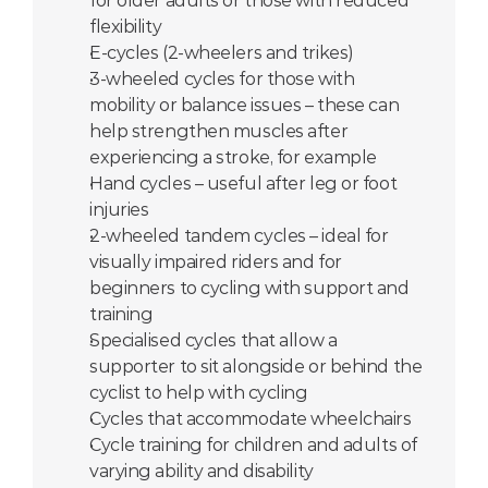
for older adults or those with reduced 
flexibility
E-cycles (2-wheelers and trikes)
3-wheeled cycles for those with 
mobility or balance issues – these can 
help strengthen muscles after 
experiencing a stroke, for example
Hand cycles – useful after leg or foot 
injuries
2-wheeled tandem cycles – ideal for 
visually impaired riders and for 
beginners to cycling with support and 
training
Specialised cycles that allow a 
supporter to sit alongside or behind the 
cyclist to help with cycling
Cycles that accommodate wheelchairs
Cycle training for children and adults of 
varying ability and disability