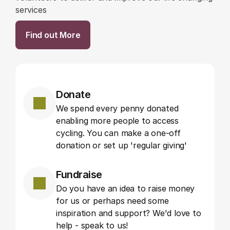
services
Find out More
Donate
We spend every penny donated 
enabling more people to access 
cycling. You can make a one-off 
donation or set up 'regular giving'
Fundraise
Do you have an idea to raise money 
for us or perhaps need some 
inspiration and support? We'd love to 
help - speak to us!