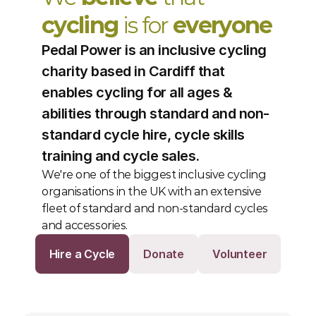
cycling
 is for 
everyone
Pedal Power is an inclusive cycling 
charity based in Cardiff that 
enables cycling for all ages & 
abilities through standard and non-
standard cycle hire, cycle skills 
training and cycle sales.
We're one of the biggest inclusive cycling 
organisations in the UK with an extensive 
fleet of standard and non-standard cycles 
and accessories. 
Hire a Cycle
Donate
Volunteer