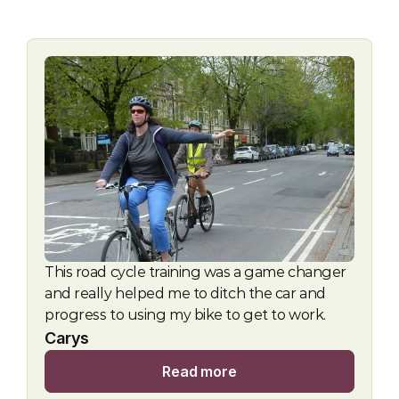
This road cycle training was a game changer 
and really helped me to ditch the car and 
progress to using my bike to get to work.
Carys
Read more