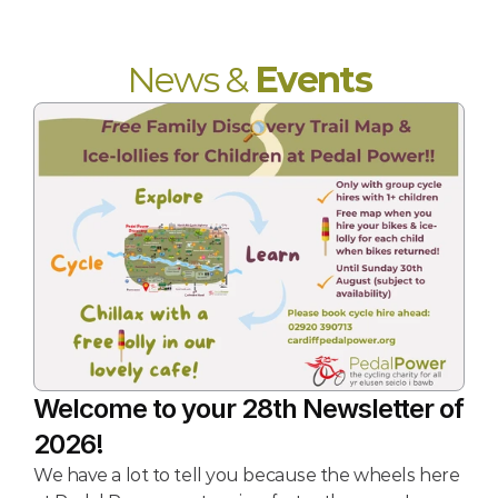
News & 
Events
Welcome to your 28th Newsletter of 
2026!
We have a lot to tell you because the wheels here 