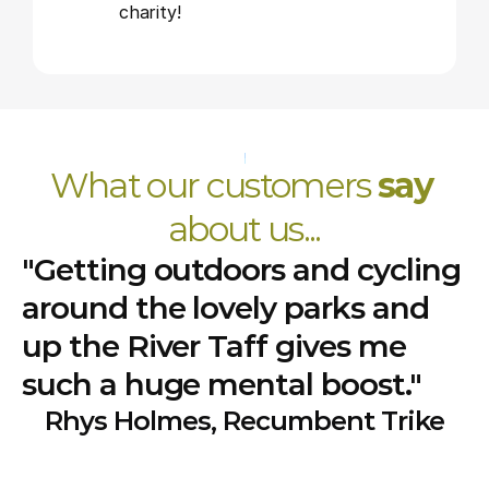
charity!
What our customers 
say
about us...
"Getting outdoors and cycling
around the lovely parks and
up the River Taff gives me
such a huge mental boost."
Rhys Holmes, Recumbent Trike