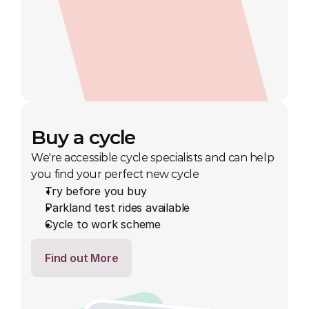
Buy a cycle
We're accessible cycle specialists and can help 
you find your perfect new cycle
Try before you buy
Parkland test rides available
Cycle to work scheme
Find out More