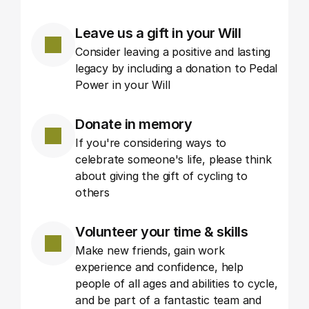
Leave us a gift in your Will
Consider leaving a positive and lasting 
legacy by including a donation to Pedal 
Power in your Will
Donate in memory
If you're considering ways to 
celebrate someone's life, please think 
about giving the gift of cycling to 
others
Volunteer your time & skills
Make new friends, gain work 
experience and confidence, help 
people of all ages and abilities to cycle, 
and be part of a fantastic team and 