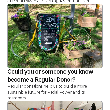
at Pedal Power are turning faster than ever!
Could you or someone you know 
become a Regular Donor?
Regular donations help us to build a more 
sustainble future for Pedal Power and its 
members