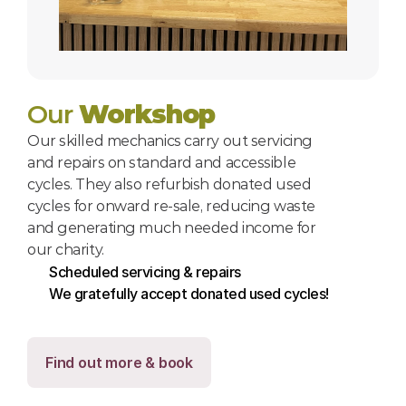
Our 
Workshop
Our skilled mechanics carry out servicing 
and repairs on standard and accessible 
cycles. They also refurbish donated used 
cycles for onward re-sale, reducing waste 
and generating much needed income for 
our charity.
Scheduled servicing & repairs
We gratefully accept donated used cycles!
Find out more & book