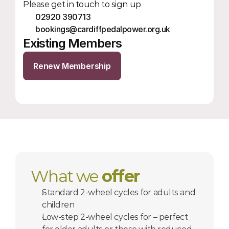
Please get in touch to sign up
02920 390713
bookings@cardiffpedalpower.org.uk
Existing Members
Renew Membership
What we 
offer
Standard 2-wheel cycles for adults and 
children
Low-step 2-wheel cycles for – perfect 