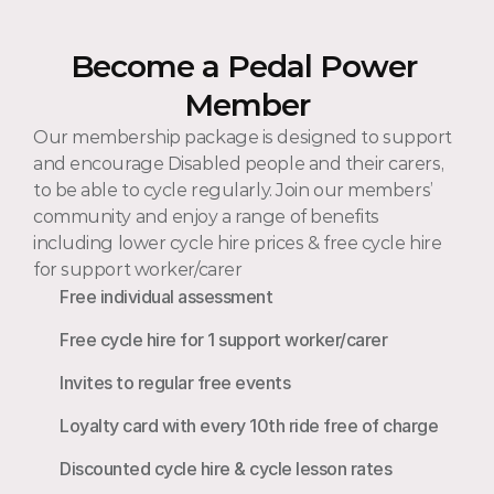
Become a Pedal Power 
Member
Our membership package is designed to support 
and encourage Disabled people and their carers, 
to be able to cycle regularly. Join our members’ 
community and enjoy a range of benefits 
including lower cycle hire prices & free cycle hire 
for support worker/carer 
Free individual assessment
Free cycle hire for 1 support worker/carer
Invites to regular free events
Loyalty card with every 10th ride free of charge
Discounted cycle hire & cycle lesson rates