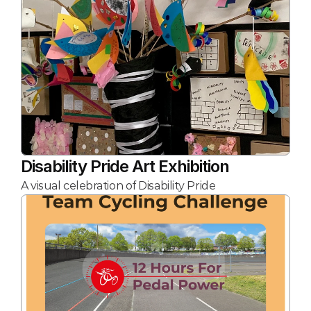
Disability Pride Art Exhibition
A visual celebration of Disability Pride