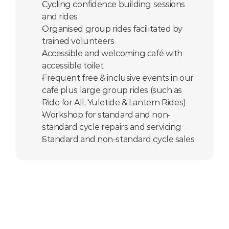
Cycling confidence building sessions 
and rides
Organised group rides facilitated by  
trained volunteers
Accessible and welcoming café with 
accessible toilet
Frequent free & inclusive events in our 
cafe plus large group rides (such as 
Ride for All, Yuletide & Lantern Rides)
Workshop for standard and non-
standard cycle repairs and servicing
Standard and non-standard cycle sales