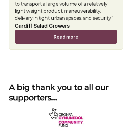
to transport a large volume of a relatively 
light weight product, maneuverability, 
delivery in tight urban spaces, and security.”
Cardiff Salad Growers
Read more
A big thank you to all our 
supporters…