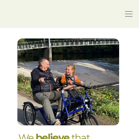
We 
believe
 that 