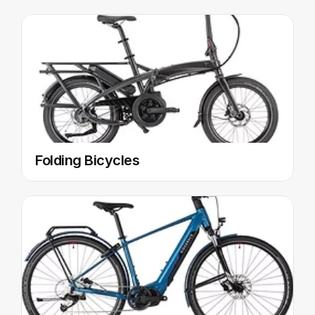
Folding Bicycles