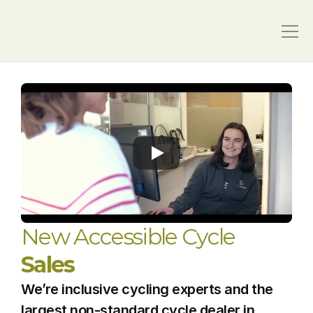
New Accessible Cycle 
Sales
We’re inclusive cycling experts and the 
largest non-standard cycle dealer in 