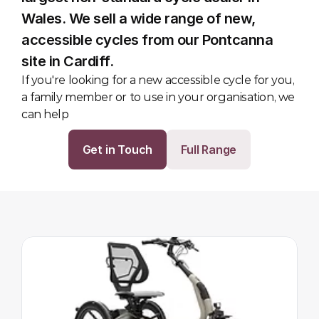
Wales. We sell a wide range of new, 
accessible cycles from our Pontcanna 
site in Cardiff.
If you're looking for a new accessible cycle for you, 
a family member or to use in your organisation, we 
can help
Get in Touch
Full Range