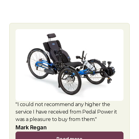
"I could not recommend any higher the 
service I have received from Pedal Power it 
was a pleasure to buy from them."
Mark Regan