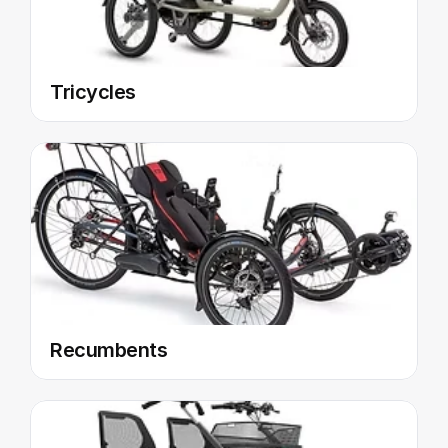
Tricycles
Recumbents