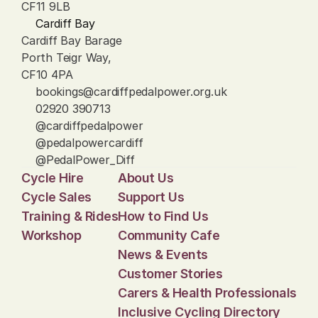
CF11 9LB
Cardiff Bay
Cardiff Bay Barage
Porth Teigr Way, 
CF10 4PA
bookings@cardiffpedalpower.org.uk
02920 390713
@cardiffpedalpower
@pedalpowercardiff
@PedalPower_Diff
Cycle Hire
About Us
Cycle Sales
Support Us
Training & Rides
How to Find Us
Workshop
Community Cafe
News & Events
Customer Stories
Carers & Health Professionals
Inclusive Cycling Directory