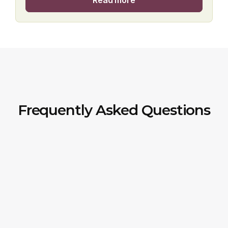
Read more
Frequently Asked Questions
How can I check the price or get a 
quote?
Do you offer the cycle to work 
scheme?