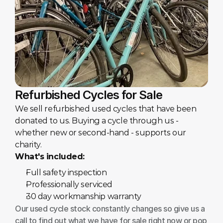
Refurbished Cycles for Sale
We sell refurbished used cycles that have been 
donated to us. Buying a cycle through us - 
whether new or second-hand - supports our 
charity.
What's included:
Full safety inspection
Professionally serviced
30 day workmanship warranty
Our used cycle stock constantly changes so give us a 
call to find out what we have for sale right now or pop 