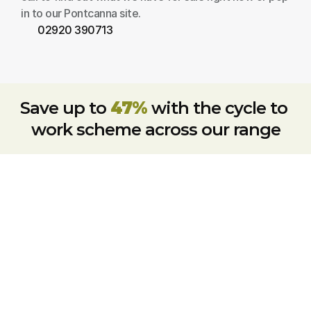
in to our Pontcanna site.
02920 390713
Save up to 
47%
 with the cycle to 
work scheme across our range