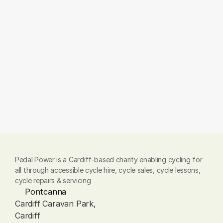
Do you offer training?
Can I order a model not shown 
here?
Pedal Power is a Cardiff-based charity enabling cycling for 
all through accessible cycle hire, cycle sales, cycle lessons, 
cycle repairs & servicing
Pontcanna
Cardiff Caravan Park, 
Cardiff