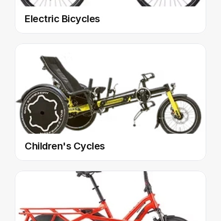
Electric Bicycles
Children's Cycles