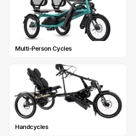
Multi-Person Cycles
Handcycles