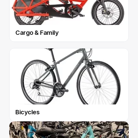
Cargo & Family
Bicycles