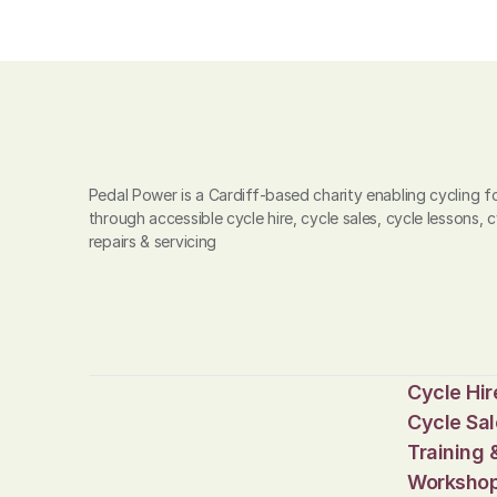
Pedal Power is a Cardiff-based charity enabling cycling for
through accessible cycle hire, cycle sales, cycle lessons, c
repairs & servicing
Cycle Hir
Cycle Sal
Training 
Worksho