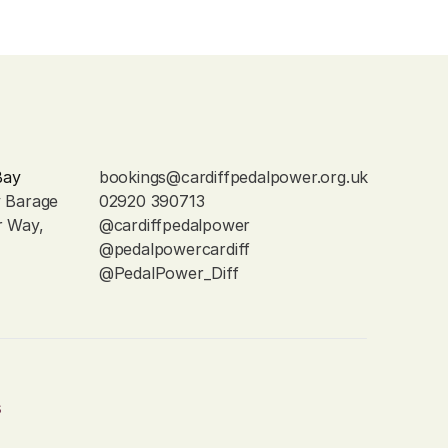
Bay
bookings@cardiffpedalpower.org.uk
y Barage
02920 390713
r Way, 
@cardiffpedalpower
@pedalpowercardiff
@PedalPower_Diff
s