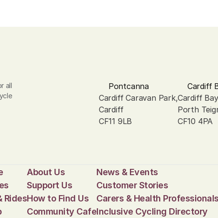
 all 
Pontcanna
Cardiff 
ycle 
Cardiff Caravan Park, 
Cardiff Ba
Cardiff
Porth Teig
CF11 9LB
CF10 4PA
e
About Us
News & Events
es
Support Us
Customer Stories
& Rides
How to Find Us
Carers & Health Professional
p
Community Cafe
Inclusive Cycling Directory