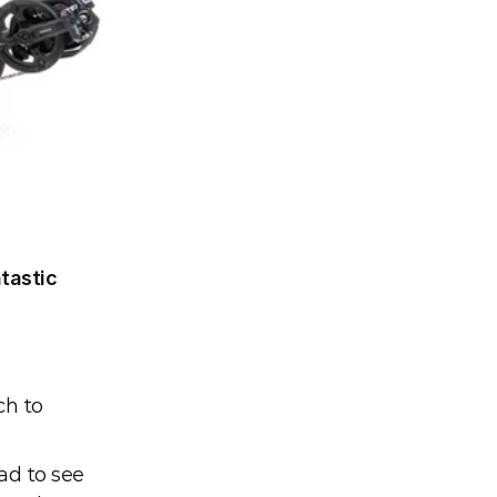
tastic 
h to 
ad to see 