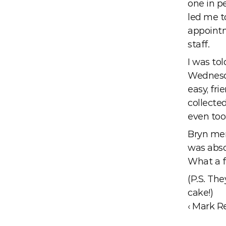
one in pe
led me t
appointm
staff.
I was tol
Wednesday
easy, fri
collected
even too
Bryn men
was absol
What a f
(P.S. The
cake!) 
‹ Mark R