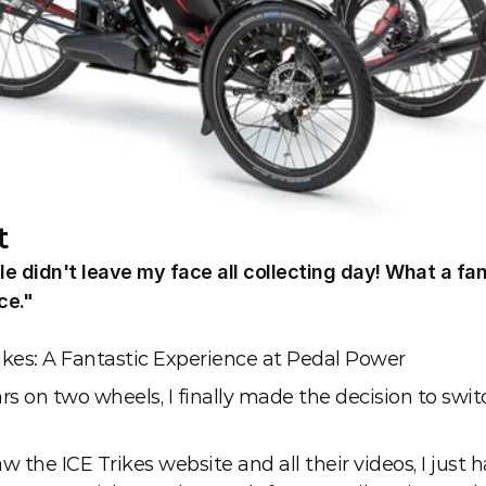
t
e didn't leave my face all collecting day! What a fan
ce."
e
rikes: A Fantastic Experience at Pedal Power
rs on two wheels, I finally made the decision to switc
w the ICE Trikes website and all their videos, I just h