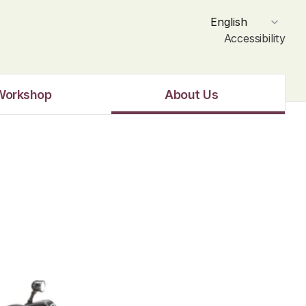
Select Language
English
Accessibility
Workshop
About Us