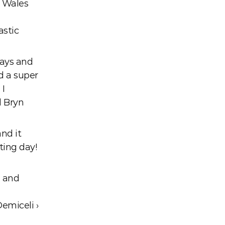
 Wales 
stic 
ays and 
d a super 
I 
 Bryn 
d it 
ing day! 
 and 
Demiceli ›