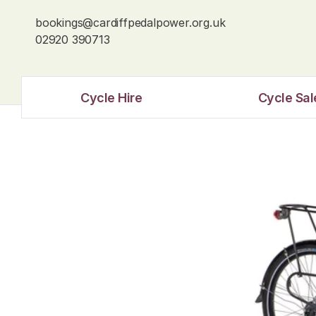
bookings@cardiffpedalpower.org.uk
02920 390713
Cycle Hire
Cycle Sal