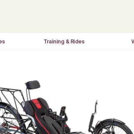
es
Training & Rides