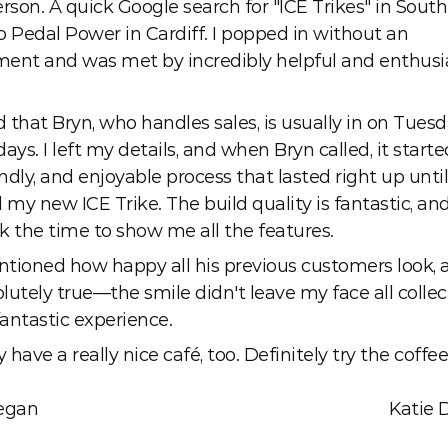
rson. A quick Google search for "ICE Trikes" in South
o Pedal Power in Cardiff. I popped in without an 
ent and was met by incredibly helpful and enthusia
d that Bryn, who handles sales, is usually in on Tuesd
s. I left my details, and when Bryn called, it starte
endly, and enjoyable process that lasted right up until 
 my new ICE Trike. The build quality is fantastic, and
k the time to show me all the features. 
tioned how happy all his previous customers look, an
utely true—the smile didn't leave my face all collect
antastic experience.
y have a really nice café, too. Definitely try the coffee
egan
Katie 