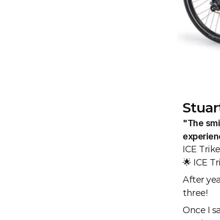
Stuar
"The smil
experien
ICE Trik
🌟 ICE T
After yea
three!
Once I sa