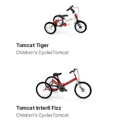
Tomcat Tiger
Children's Cycles
Tomcat
Tomcat Inter8 Fizz
Children's Cycles
Tomcat