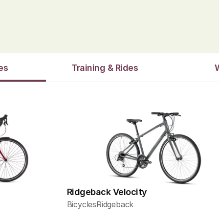
es
Training & Rides
Ridgeback Velocity
Bicycles
Ridgeback