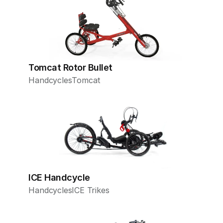
Tomcat Rotor Bullet
Handcycles
Tomcat
ICE Handcycle
Handcycles
ICE Trikes