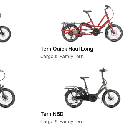
Tern Quick Haul Long
Cargo & Family
Tern
Tern NBD
Cargo & Family
Tern