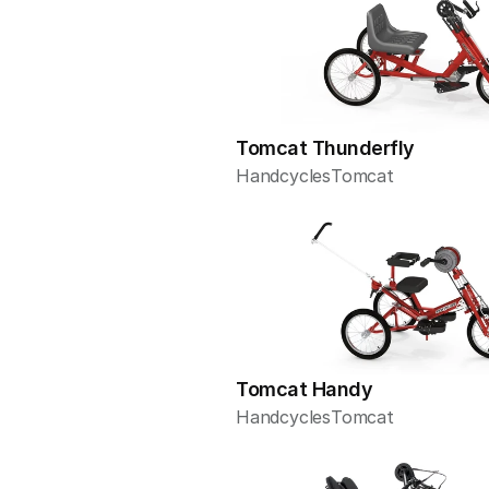
Tomcat Thunderfly
Handcycles
Tomcat
Tomcat Handy
Handcycles
Tomcat