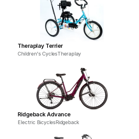
Theraplay Terrier
Children's Cycles
Theraplay
Ridgeback Advance
Electric Bicycles
Ridgeback