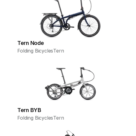
Tern Node
Folding Bicycles
Tern
Tern BYB
Folding Bicycles
Tern