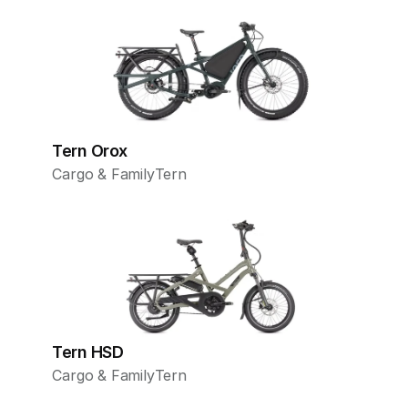
Tern Orox
Cargo & Family
Tern
Tern HSD
Cargo & Family
Tern