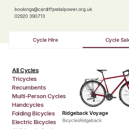
bookings@cardiffpedalpower.org.uk
02920 390713
Cycle Hire
Cycle Sal
All Cycles
Tricycles
Recumbents
Multi-Person Cycles
Handcycles
Folding Bicycles
Ridgeback Voyage
Bicycles
Ridgeback
Electric Bicycles