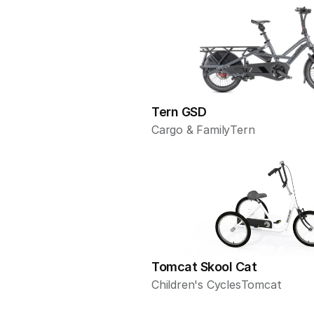
Tern GSD
Cargo & Family
Tern
Tomcat Skool Cat
Children's Cycles
Tomcat