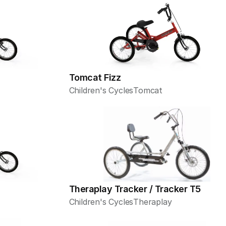
Tomcat Fizz
Children's Cycles
Tomcat
Theraplay Tracker / Tracker T5
Children's Cycles
Theraplay