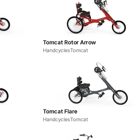
Tomcat Rotor Arrow
Handcycles
Tomcat
Tomcat Flare
Handcycles
Tomcat