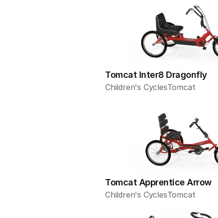
Tomcat Inter8 Dragonfly
Children's Cycles
Tomcat
Tomcat Apprentice Arrow
Children's Cycles
Tomcat