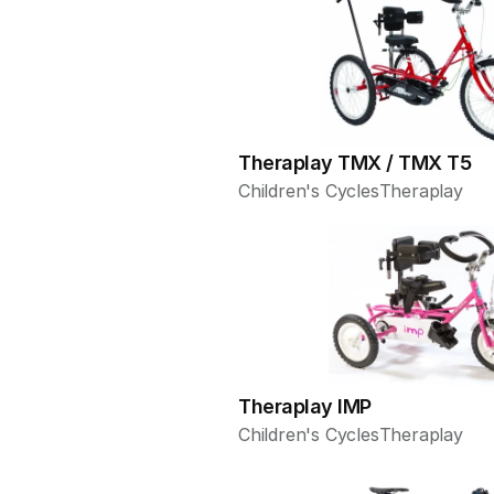
Theraplay TMX / TMX T5
Children's Cycles
Theraplay
Theraplay IMP
Children's Cycles
Theraplay