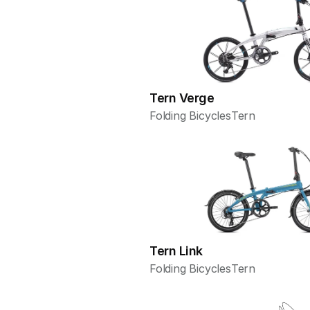
Tern Verge
Folding Bicycles
Tern
Tern Link
Folding Bicycles
Tern