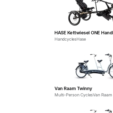
HASE Kettwiesel ONE Hand
Handcycles
Hase
Van Raam Twinny
Multi-Person Cycles
Van Raam