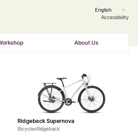
Select Language
English
Accessibility
Workshop
About Us
Ridgeback Supernova
Bicycles
Ridgeback