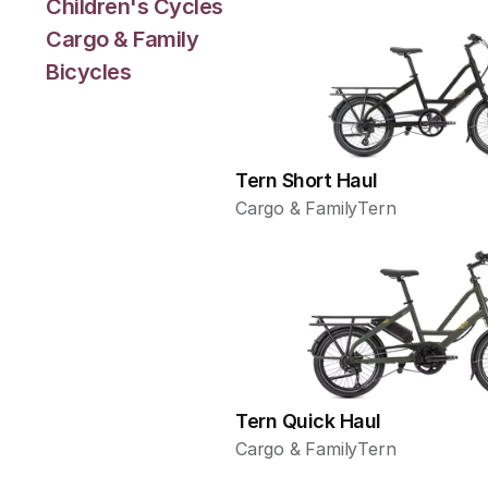
Children's Cycles
Cargo & Family
Bicycles
Tern Short Haul
Cargo & Family
Tern
Tern Quick Haul
Cargo & Family
Tern