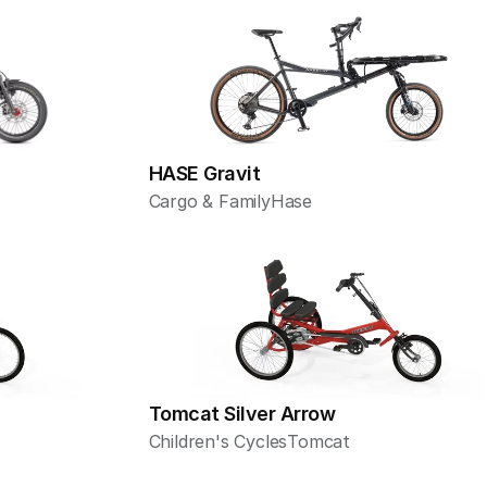
HASE Gravit
Cargo & Family
Hase
Tomcat Silver Arrow
Children's Cycles
Tomcat