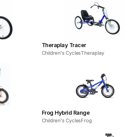
Theraplay Tracer
Children's Cycles
Theraplay
Frog Hybrid Range
Children's Cycles
Frog