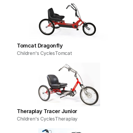
Tomcat Dragonfly
Children's Cycles
Tomcat
Theraplay Tracer Junior
Children's Cycles
Theraplay