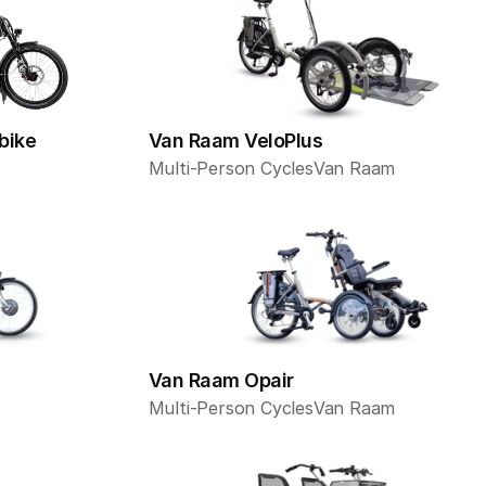
bike
Van Raam VeloPlus
Multi-Person Cycles
Van Raam
Van Raam Opair
Multi-Person Cycles
Van Raam