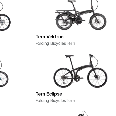
Tern Vektron
Folding Bicycles
Tern
Tern Eclipse
Folding Bicycles
Tern