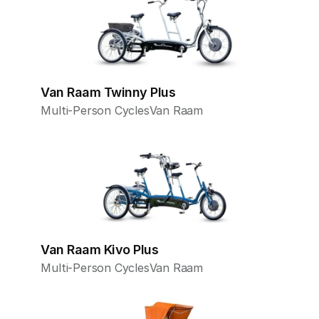
Van Raam Twinny Plus
Multi-Person Cycles
Van Raam
Van Raam Kivo Plus
Multi-Person Cycles
Van Raam