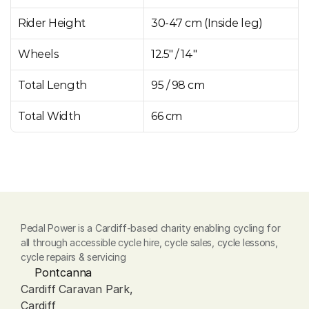
Rider Height
30-47 cm (Inside leg)
Wheels
12.5" / 14"
Total Length
95 / 98 cm
Total Width
66 cm
Pedal Power is a Cardiff-based charity enabling cycling for 
all through accessible cycle hire, cycle sales, cycle lessons, 
cycle repairs & servicing
Pontcanna
Cardiff Caravan Park, 
Cardiff