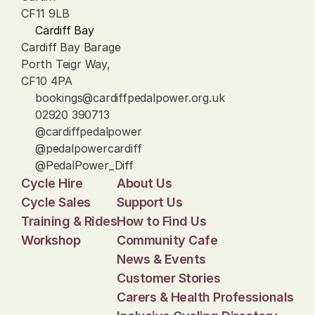
CF11 9LB
Cardiff Bay
Cardiff Bay Barage
Porth Teigr Way, 
CF10 4PA
bookings@cardiffpedalpower.org.uk
02920 390713
@cardiffpedalpower
@pedalpowercardiff
@PedalPower_Diff
Cycle Hire
About Us
Cycle Sales
Support Us
Training & Rides
How to Find Us
Workshop
Community Cafe
News & Events
Customer Stories
Carers & Health Professionals