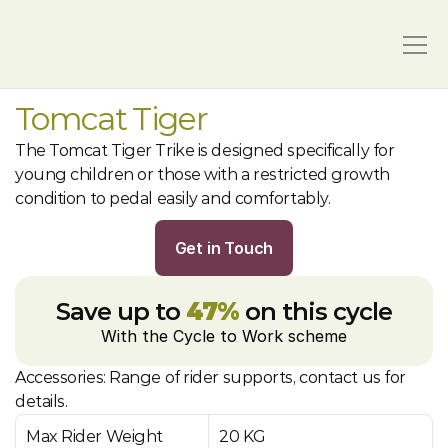
Tomcat Tiger
The Tomcat Tiger Trike is designed specifically for 
young children or those with a restricted growth 
condition to pedal easily and comfortably.
Get in Touch
Save up to 
47%
 on this cycle
With the Cycle to Work scheme
Accessories: Range of rider supports, contact us for 
details.
Max Rider Weight
20 KG