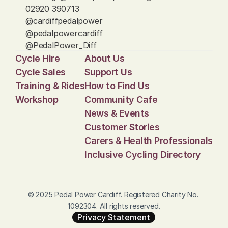
02920 390713
@cardiffpedalpower
@pedalpowercardiff
@PedalPower_Diff
Cycle Hire
About Us
Cycle Sales
Support Us
Training & Rides
How to Find Us
Workshop
Community Cafe
News & Events
Customer Stories
Carers & Health Professionals
Inclusive Cycling Directory
© 2025 Pedal Power Cardiff. Registered Charity No. 
1092304. All rights reserved.
Privacy Statement