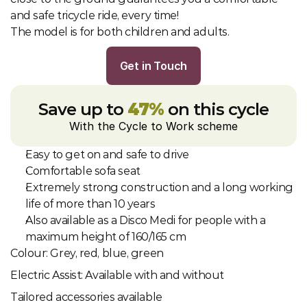
and safe tricycle ride, every time!
The model is for both children and adults.
Get in Touch
Save up to 
47%
 on this cycle
With the Cycle to Work scheme
Easy to get on and safe to drive
Comfortable sofa seat
Extremely strong construction and a long working 
life of more than 10 years
Also available as a Disco Medi for people with a 
maximum height of 160/165 cm
Colour: Grey, red, blue, green
Electric Assist: Available with and without
Tailored accessories available