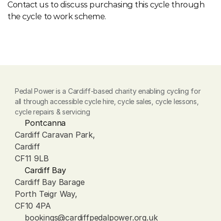
Contact us to discuss purchasing this cycle through 
the cycle to work scheme.
Pedal Power is a Cardiff-based charity enabling cycling for 
all through accessible cycle hire, cycle sales, cycle lessons, 
cycle repairs & servicing
Pontcanna
Cardiff Caravan Park, 
Cardiff
CF11 9LB
Cardiff Bay
Cardiff Bay Barage
Porth Teigr Way, 
CF10 4PA
bookings@cardiffpedalpower.org.uk