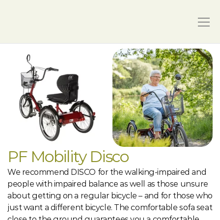
PF Mobility Disco
We recommend DISCO for the walking-impaired and 
people with impaired balance as well as those unsure 
about getting on a regular bicycle – and for those who 
just want a different bicycle. The comfortable sofa seat 
close to the ground guarantees you a comfortable 