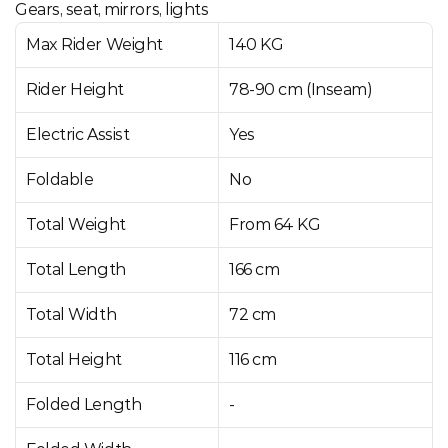
Gears, seat, mirrors, lights
Max Rider Weight
140 KG
Rider Height
78-90 cm (Inseam)
Electric Assist
Yes
Foldable
No
Total Weight
From 64 KG
Total Length
166 cm
Total Width
72 cm
Total Height
116 cm
Folded Length
-