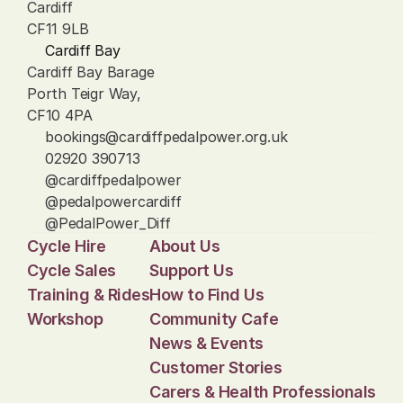
Cardiff
CF11 9LB
Cardiff Bay
Cardiff Bay Barage
Porth Teigr Way, 
CF10 4PA
bookings@cardiffpedalpower.org.uk
02920 390713
@cardiffpedalpower
@pedalpowercardiff
@PedalPower_Diff
Cycle Hire
About Us
Cycle Sales
Support Us
Training & Rides
How to Find Us
Workshop
Community Cafe
News & Events
Customer Stories
Carers & Health Professionals