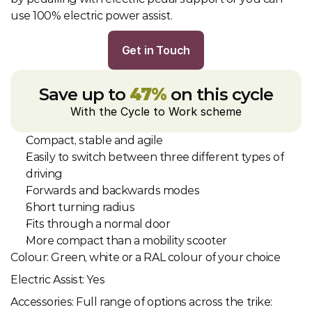
use 100% electric power assist.
Get in Touch
Save up to 
47%
 on this cycle
With the Cycle to Work scheme
Compact, stable and agile
Easily to switch between three different types of 
driving
Forwards and backwards modes
Short turning radius
Fits through a normal door
More compact than a mobility scooter
Colour: Green, white or a RAL colour of your choice
Electric Assist: Yes
Accessories: Full range of options across the trike: 