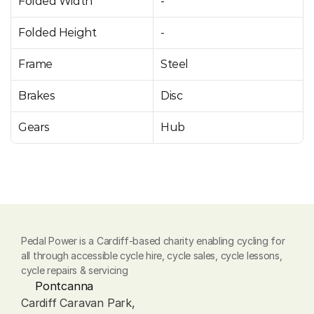
Folded Width
-
Folded Height
-
Frame
Steel
Brakes
Disc
Gears
Hub
Pedal Power is a Cardiff-based charity enabling cycling for 
all through accessible cycle hire, cycle sales, cycle lessons, 
cycle repairs & servicing
Pontcanna
Cardiff Caravan Park, 