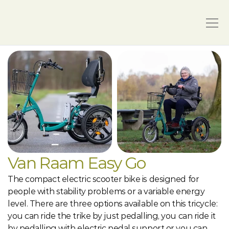
Van Raam Easy Go
The compact electric scooter bike is designed for 
people with stability problems or a variable energy 
level. There are three options available on this tricycle: 
you can ride the trike by just pedalling, you can ride it 
by pedalling with electric pedal support or you can 