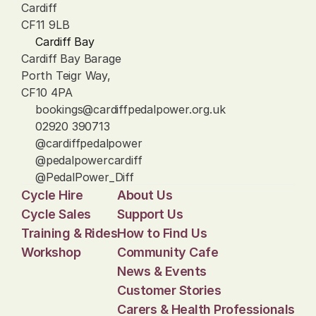
Cardiff
CF11 9LB
Cardiff Bay
Cardiff Bay Barage
Porth Teigr Way, 
CF10 4PA
bookings@cardiffpedalpower.org.uk
02920 390713
@cardiffpedalpower
@pedalpowercardiff
@PedalPower_Diff
Cycle Hire
About Us
Cycle Sales
Support Us
Training & Rides
How to Find Us
Workshop
Community Cafe
News & Events
Customer Stories
Carers & Health Professionals