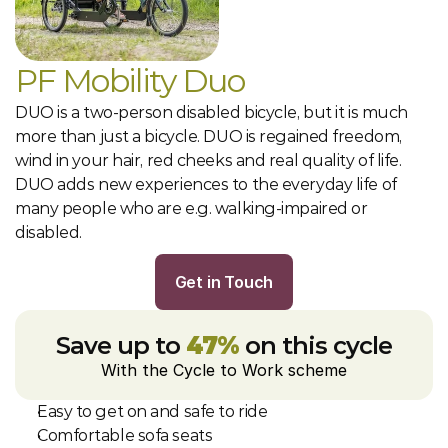
PF Mobility Duo
DUO is a two-person disabled bicycle, but it is much 
more than just a bicycle. DUO is regained freedom, 
wind in your hair, red cheeks and real quality of life. 
DUO adds new experiences to the everyday life of 
many people who are e.g. walking-impaired or 
disabled.
Get in Touch
Save up to 
47%
 on this cycle
With the Cycle to Work scheme
Easy to get on and safe to ride
Comfortable sofa seats