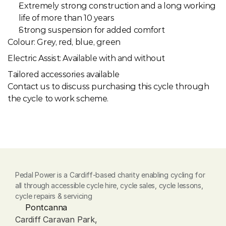
Extremely strong construction and a long working 
life of more than 10 years
Strong suspension for added comfort
Colour: Grey, red, blue, green
Electric Assist: Available with and without
Tailored accessories available
Contact us to discuss purchasing this cycle through 
the cycle to work scheme.
Pedal Power is a Cardiff-based charity enabling cycling for 
all through accessible cycle hire, cycle sales, cycle lessons, 
cycle repairs & servicing
Pontcanna
Cardiff Caravan Park, 