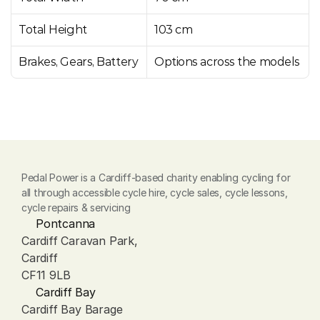
Total Height
103 cm
Brakes, Gears, Battery
Options across the models
Pedal Power is a Cardiff-based charity enabling cycling for 
all through accessible cycle hire, cycle sales, cycle lessons, 
cycle repairs & servicing
Pontcanna
Cardiff Caravan Park, 
Cardiff
CF11 9LB
Cardiff Bay
Cardiff Bay Barage