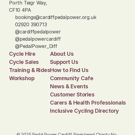
Porth Teigr Way, 
CF10 4PA
bookings@cardiffpedalpower.org.uk
02920 390713
@cardiffpedalpower
@pedalpowercardiff
@PedalPower_Diff
Cycle Hire
About Us
Cycle Sales
Support Us
Training & Rides
How to Find Us
Workshop
Community Cafe
News & Events
Customer Stories
Carers & Health Professionals
Inclusive Cycling Directory
© 2025 Pedal Power Cardiff. Registered Charity No. 