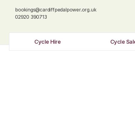
bookings@cardiffpedalpower.org.uk
02920 390713
Cycle Hire
Cycle Sal