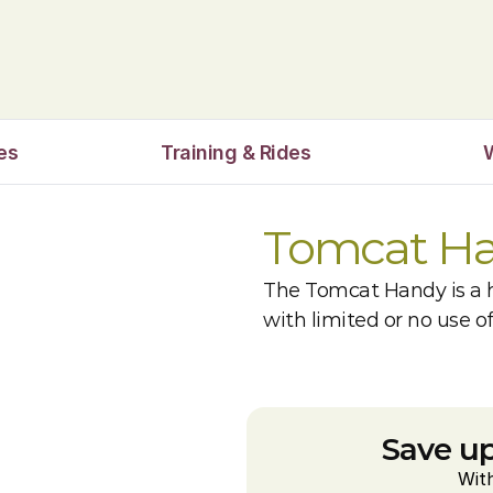
es
Training & Rides
Tomcat H
The Tomcat Handy is a h
with limited or no use o
Save up
Wit