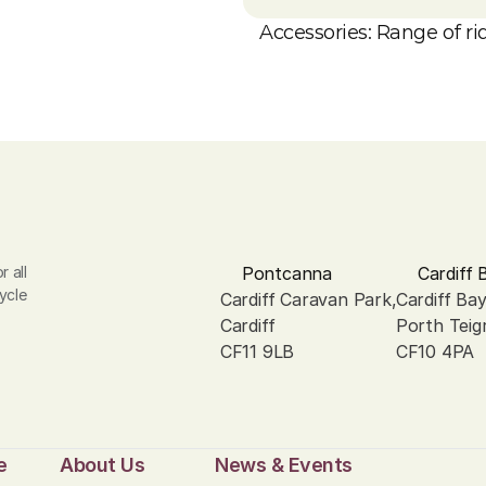
Accessories: Range of rid
 all 
Pontcanna
Cardiff 
ycle 
Cardiff Caravan Park, 
Cardiff Ba
Cardiff
Porth Teig
CF11 9LB
CF10 4PA
e
About Us
News & Events