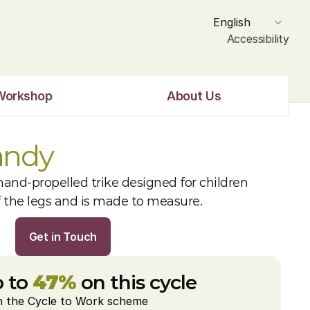
Select Language
English
Accessibility
Workshop
About Us
andy
and-propelled trike designed for children 
f the legs and is made to measure.
Get in Touch
 to 
47%
 on this cycle
h the Cycle to Work scheme