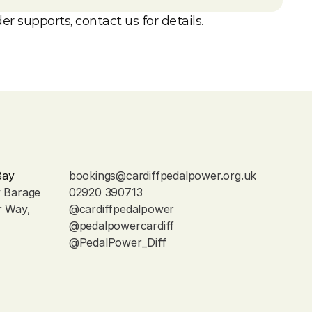
er supports, contact us for details.
Bay
bookings@cardiffpedalpower.org.uk
y Barage
02920 390713
r Way, 
@cardiffpedalpower
@pedalpowercardiff
@PedalPower_Diff