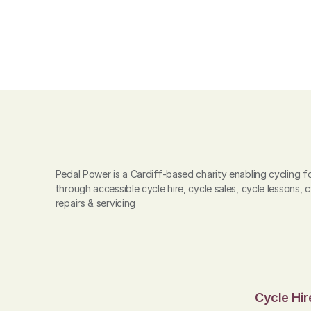
Pedal Power is a Cardiff-based charity enabling cycling for
through accessible cycle hire, cycle sales, cycle lessons, c
repairs & servicing
Cycle Hir