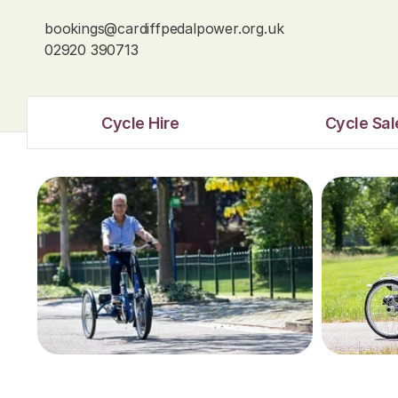
bookings@cardiffpedalpower.org.uk
02920 390713
Cycle Hire
Cycle Sal