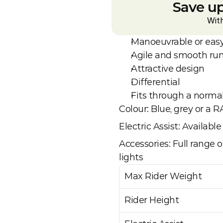
Save up
Wit
Manoeuvrable or easy
Agile and smooth ru
Attractive design
Differential 
Fits through a norma
Colour: Blue, grey or a R
Electric Assist: Availab
Accessories: Full range of
lights
Max Rider Weight
Rider Height