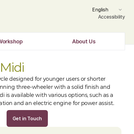
Select Language
English
Accessibility
Workshop
About Us
Midi
ycle designed for younger users or shorter 
unning three-wheeler with a solid finish and 
i is available with various options, such as a 
xation and an electric engine for power assist.
Get in Touch