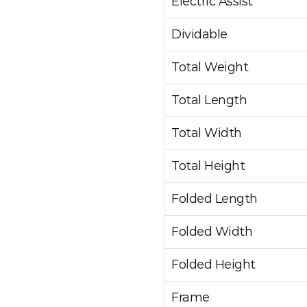
Electric Assist
Dividable
Total Weight
Total Length
Total Width
Total Height
Folded Length
Folded Width
Folded Height
Frame