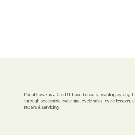
Pedal Power is a Cardiff-based charity enabling cycling for
through accessible cycle hire, cycle sales, cycle lessons, c
repairs & servicing