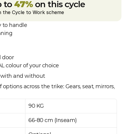
 to 
47%
 on this cycle
h the Cycle to Work scheme
 to handle
nning
l door
AL colour of your choice
le with and without
 options across the trike: Gears, seat, mirrors, 
90 KG
66-80 cm (Inseam)