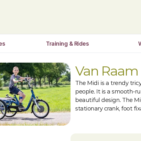
es
Training & Rides
Van Raam 
The Midi is a trendy tric
people. It is a smooth-r
beautiful design. The Mid
stationary crank, foot fi