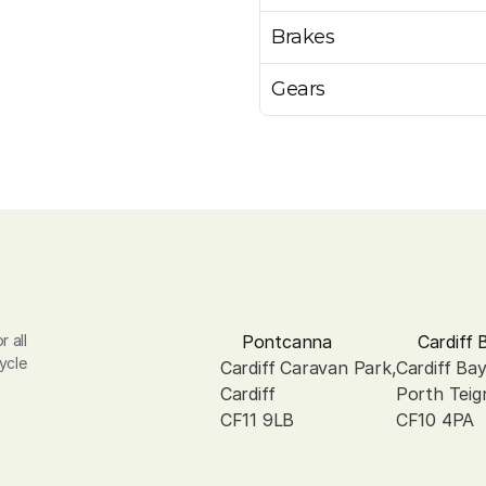
Brakes
Gears
 all 
Pontcanna
Cardiff 
ycle 
Cardiff Caravan Park, 
Cardiff Ba
Cardiff
Porth Teig
CF11 9LB
CF10 4PA