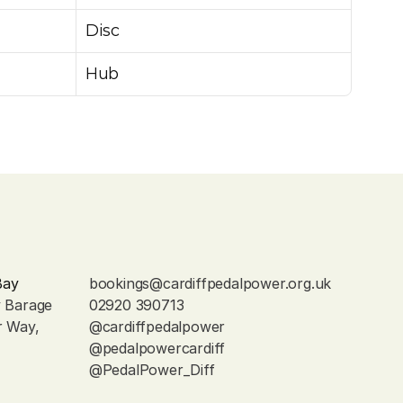
Disc
Hub
Bay
bookings@cardiffpedalpower.org.uk
y Barage
02920 390713
r Way, 
@cardiffpedalpower
@pedalpowercardiff
@PedalPower_Diff