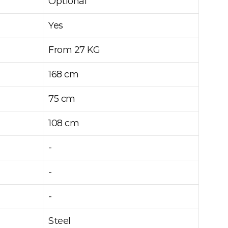
Optional
Yes
From 27 KG
168 cm
75 cm
108 cm
-
-
-
Steel