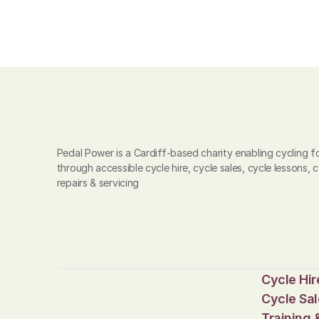
Pedal Power is a Cardiff-based charity enabling cycling for
through accessible cycle hire, cycle sales, cycle lessons, c
repairs & servicing
Cycle Hir
Cycle Sal
Training 