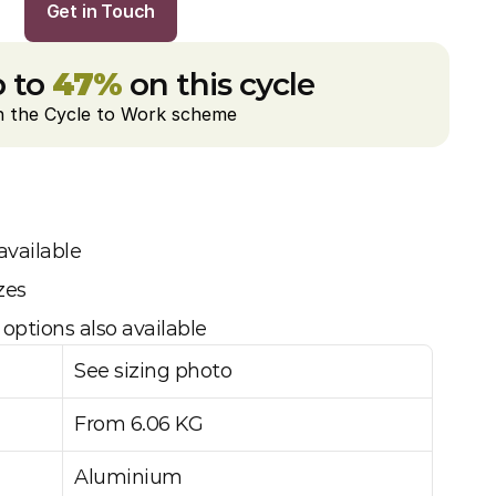
Get in Touch
 to 
47%
 on this cycle
h the Cycle to Work scheme
available
zes
options also available
See sizing photo
From 6.06 KG
Aluminium 