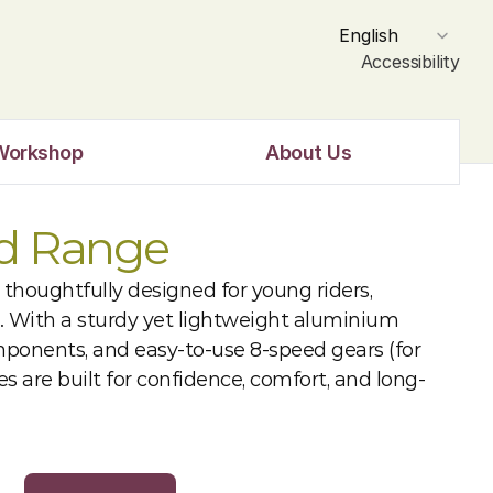
Select Language
English
Accessibility
Workshop
About Us
id Range
 thoughtfully designed for young riders, 
. With a sturdy yet lightweight aluminium 
mponents, and easy-to-use 8-speed gears (for 
ikes are built for confidence, comfort, and long-