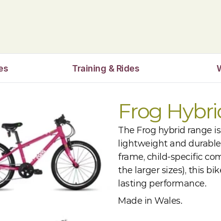
es
Training & Rides
Frog Hybr
The Frog hybrid range is
lightweight and durable
frame, child-specific co
the larger sizes), this b
lasting performance.
Made in Wales.