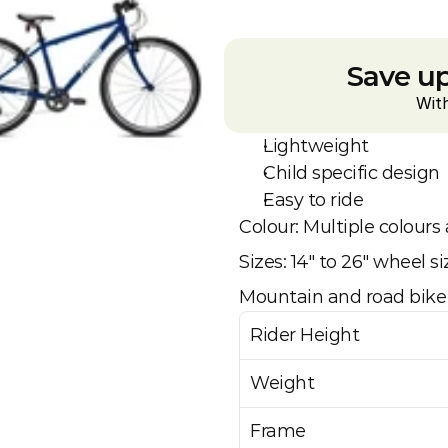
Save up
Wit
Lightweight
Child specific design
Easy to ride
Colour: Multiple colours 
Sizes: 14" to 26" wheel si
Mountain and road bike 
Rider Height
Weight
Frame