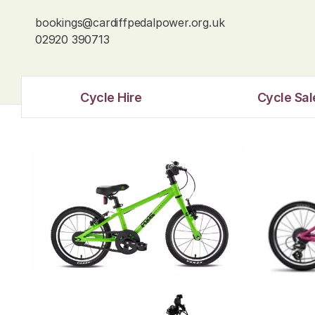
bookings@cardiffpedalpower.org.uk
02920 390713
Cycle Hire
Cycle Sal