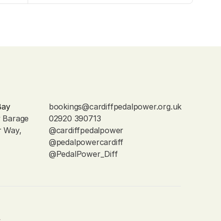
Bay
bookings@cardiffpedalpower.org.uk
y Barage
02920 390713
r Way, 
@cardiffpedalpower
@pedalpowercardiff
@PedalPower_Diff
s