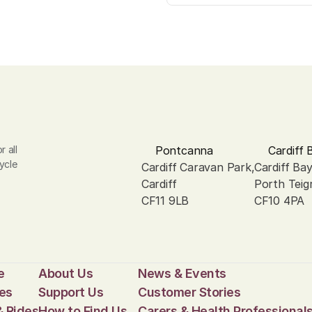
 all 
Pontcanna
Cardiff 
ycle 
Cardiff Caravan Park, 
Cardiff Ba
Cardiff
Porth Teig
CF11 9LB
CF10 4PA
e
About Us
News & Events
es
Support Us
Customer Stories
& Rides
How to Find Us
Carers & Health Professional