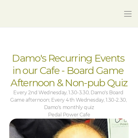
Damo's Recurring Events 
in our Cafe - Board Game 
Afternoon & Non-pub Quiz
Every 2nd Wednesday, 1.30-3.30, Damo's Board 
Game afternoon; Every 4th Wednesday, 1.30-2.30, 
Damo's monthly quiz
Pedal Power Cafe