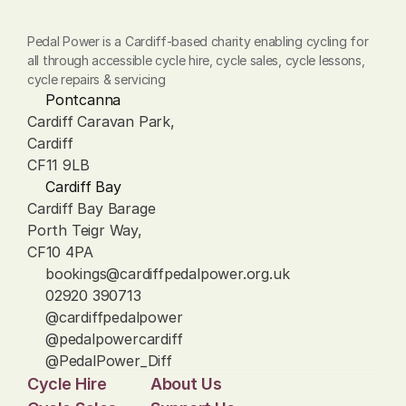
Pedal Power is a Cardiff-based charity enabling cycling for 
all through accessible cycle hire, cycle sales, cycle lessons, 
cycle repairs & servicing
Pontcanna
Cardiff Caravan Park, 
Cardiff
CF11 9LB
Cardiff Bay
Cardiff Bay Barage
Porth Teigr Way, 
CF10 4PA
bookings@cardiffpedalpower.org.uk
02920 390713
@cardiffpedalpower
@pedalpowercardiff
@PedalPower_Diff
Cycle Hire
About Us