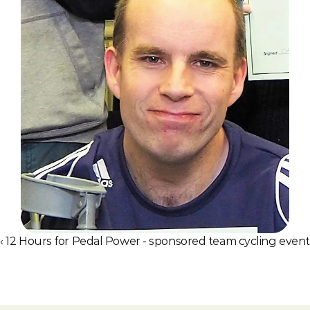
‹ 12 Hours for Pedal Power - sponsored team cycling event