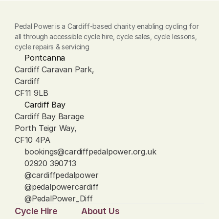
Pedal Power is a Cardiff-based charity enabling cycling for 
all through accessible cycle hire, cycle sales, cycle lessons, 
cycle repairs & servicing
Pontcanna
Cardiff Caravan Park, 
Cardiff
CF11 9LB
Cardiff Bay
Cardiff Bay Barage
Porth Teigr Way, 
CF10 4PA
bookings@cardiffpedalpower.org.uk
02920 390713
@cardiffpedalpower
@pedalpowercardiff
@PedalPower_Diff
Cycle Hire
About Us