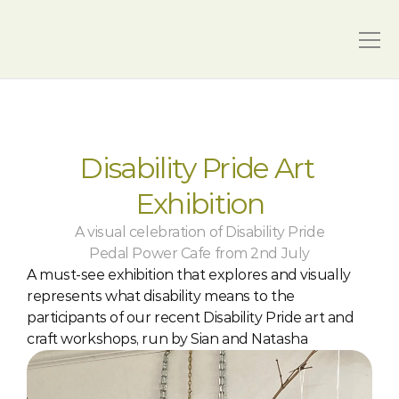
Disability Pride Art 
Exhibition
A visual celebration of Disability Pride
Pedal Power Cafe from 2nd July
A must-see exhibition that explores and visually 
represents what disability means to the 
participants of our recent Disability Pride art and 
craft workshops, run by Sian and Natasha 