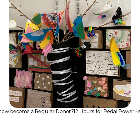
know become a Regular Donor?
12 Hours for Pedal Power - 